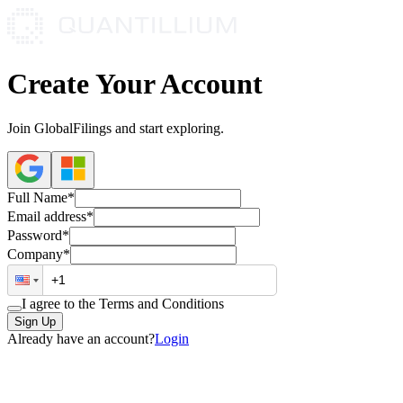
Create Your Account
Join GlobalFilings and start exploring.
Full Name*
Email address*
Password*
Company*
I agree to the Terms and Conditions
Sign Up
Already have an account?
Login